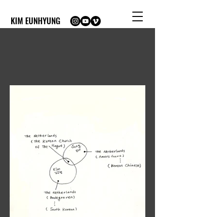
KIM EUNHYUNG